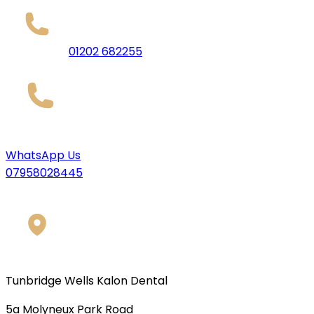
01202 682255
WhatsApp Us
07958028445
Tunbridge Wells Kalon Dental
5a Molyneux Park Road