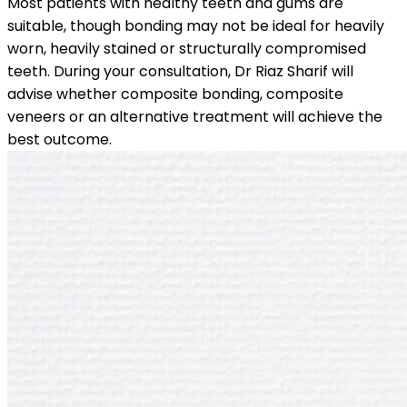
Most patients with healthy teeth and gums are
suitable, though bonding may not be ideal for heavily
worn, heavily stained or structurally compromised
teeth. During your consultation, Dr Riaz Sharif will
advise whether composite bonding, composite
veneers or an alternative treatment will achieve the
best outcome.