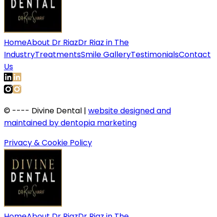
Home
About Dr Riaz
Dr Riaz in The
Industry
Treatments
Smile Gallery
Testimonials
Contact
Us
©
----
Divine Dental |
website designed and
maintained by dentopia marketing
Privacy & Cookie Policy
Home
About Dr Riaz
Dr Riaz in The