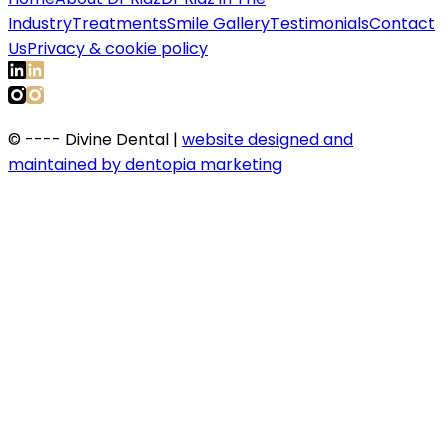
Industry
Treatments
Smile Gallery
Testimonials
Contact
Us
Privacy & cookie policy
©
----
Divine Dental |
website designed and
maintained by dentopia marketing