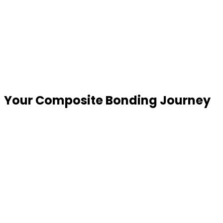
Your Composite Bonding
Journey
Consultation & Digital Smile Preview
We begin with a detailed assessment, photographs
and a SmileFast digital design that allows you to
visualise potential results before treatment begins.
Consultation & Digital Smile Preview
We begin with a detailed assessment, photographs