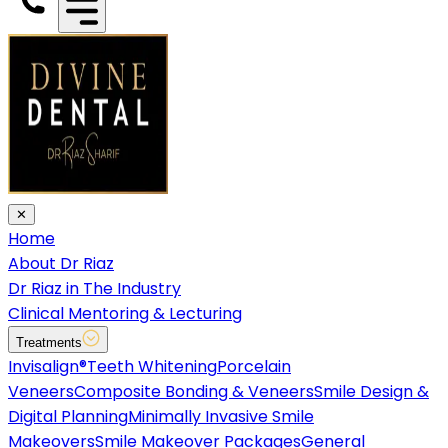
✕
Home
About Dr Riaz
Dr Riaz in The Industry
Clinical Mentoring & Lecturing
Treatments
Invisalign®
Teeth Whitening
Porcelain
Veneers
Composite Bonding & Veneers
Smile Design &
Digital Planning
Minimally Invasive Smile
Makeovers
Smile Makeover Packages
General