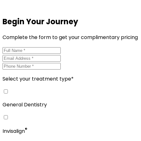
Begin Your Journey
Complete the form to get your complimentary pricing
Select your treatment type*
General Dentistry
®
Invisalign