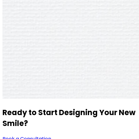
Ready to Start Designing Your New
Smile?
Book a Consultation