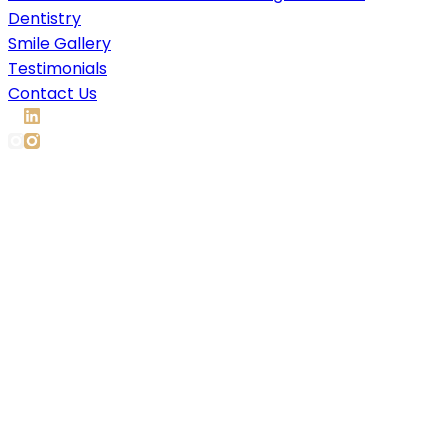
Dentistry
Smile Gallery
Testimonials
Contact Us
Composite Bonding &
Veneers