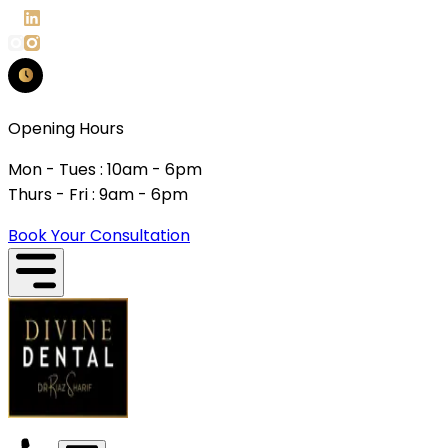
Opening Hours
Mon - Tues : 10am - 6pm
Thurs - Fri : 9am - 6pm
Book Your Consultation