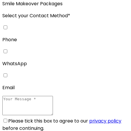
Smile Makeover Packages
Select your Contact Method*
Phone
WhatsApp
Email
Please tick this box to agree to our
privacy policy
before continuing.