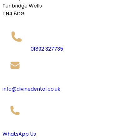
Tunbridge Wells
TN4 8DG
01892 327735
info@divinedental.co.uk
WhatsApp Us