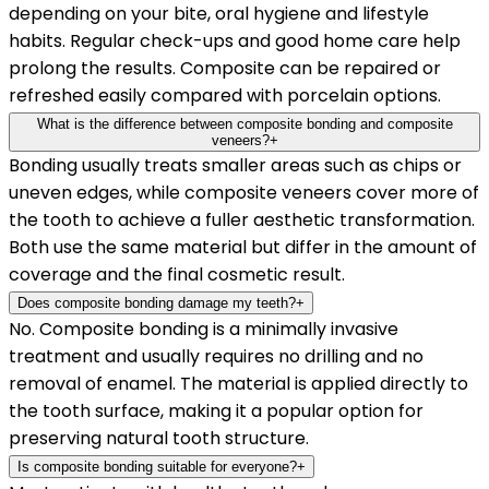
depending on your bite, oral hygiene and lifestyle
habits. Regular check-ups and good home care help
prolong the results. Composite can be repaired or
refreshed easily compared with porcelain options.
What is the difference between composite bonding and composite
veneers?
+
Bonding usually treats smaller areas such as chips or
uneven edges, while composite veneers cover more of
the tooth to achieve a fuller aesthetic transformation.
Both use the same material but differ in the amount of
coverage and the final cosmetic result.
Does composite bonding damage my teeth?
+
No. Composite bonding is a minimally invasive
treatment and usually requires no drilling and no
removal of enamel. The material is applied directly to
the tooth surface, making it a popular option for
preserving natural tooth structure.
Is composite bonding suitable for everyone?
+