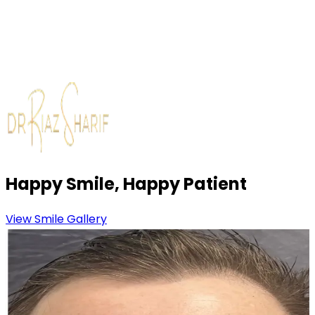
Review & Maintenance Advice
We discuss aftercare, regular maintenance and how
to keep your new smile looking its best long-term.
Happy Smile, Happy Patient
View Smile Gallery