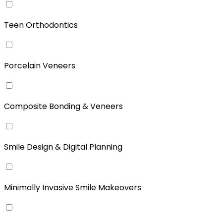
Teen Orthodontics
Porcelain Veneers
Composite Bonding & Veneers
Smile Design & Digital Planning
Minimally Invasive Smile Makeovers