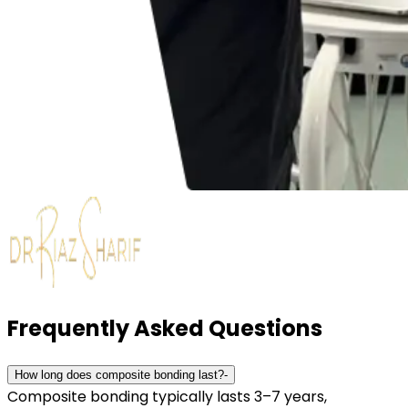
Frequently Asked Questions
How long does composite bonding last?
-
Composite bonding typically lasts 3–7 years,