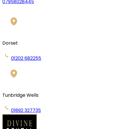
07958028445
Dorset
01202 682255
Tunbridge Wells
01892 327735