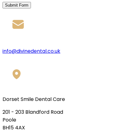
Submit Form
info@divinedental.co.uk
Dorset Smile Dental Care
201 - 203 Blandford Road
Poole
BH15 4AX